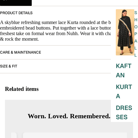
S
PRODUCT DETAILS
H
A skyblue refreshing summer lace Kurta rounded at the bottom with
O
embroidered bead buttons. Put together with a lace buttom. The
freshest take on formal wear from Nuhh. Wear it with chappals or juttis
P
& rock the moment.
A
L
CARE & MAINTENANCE
L
KAFT
SIZE & FIT
AN
KURT
Related items
A
DRES
Worn. Loved. Remembered.
SES
SKIRT