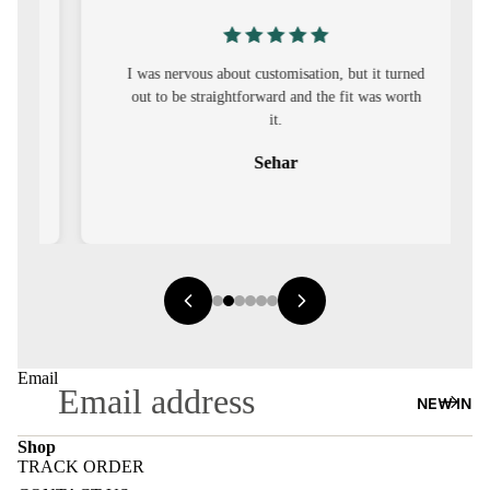
S
CO-
ORD
I was nervous about customisation, but it turned
out to be straightforward and the fit was worth
it.
MOODS
Sehar
FESTI
VE
9-5
WOR
K
WEAR
Email
MINI
NEW IN
MAL
Shop
TRACK ORDER
Refund policy