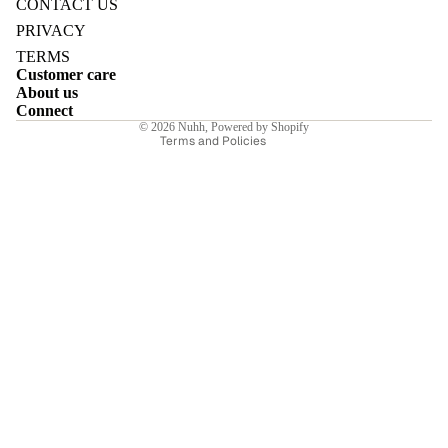
CONTACT US
Privacy policy
PRIVACY
Terms of service
TERMS
Customer care
Shipping policy
About us
Contact information
E
Connect
© 2026
Nuhh
,
Powered by Shopify
Terms and Policies
I
E
E
Sale price
₹6,580.00INR
Regular price
₹9,400.00INR