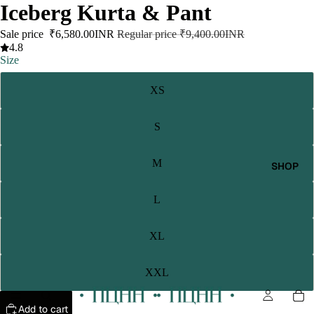
Iceberg Kurta & Pant
Sale price
₹6,580.00INR
Regular price
₹9,400.00INR
4.8
Size
XS
S
M
SHOP
L
XL
XXL
Add to cart