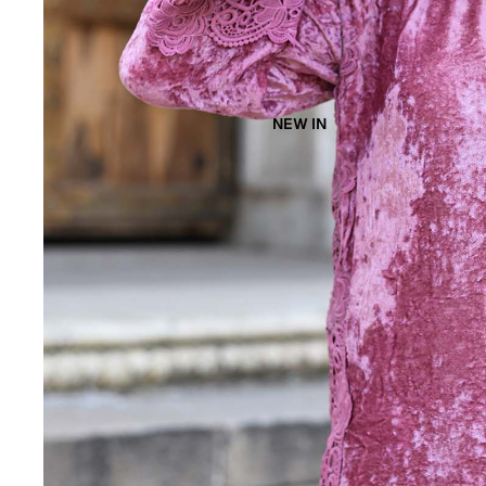
NEW IN