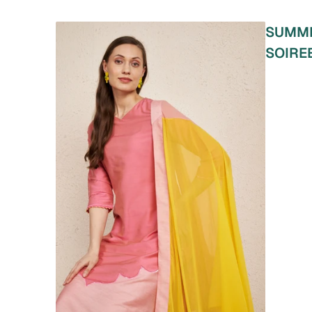
SUMM
SOIRE