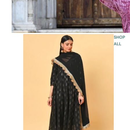
SHOP
ALL