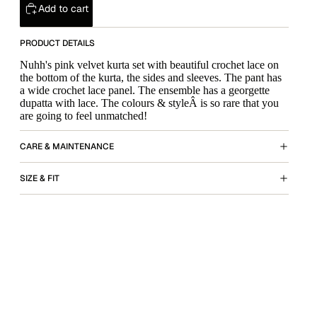
Add to cart
PRODUCT DETAILS
Nuhh's pink velvet kurta set with beautiful crochet lace on
the bottom of the kurta, the sides and sleeves. The pant has
a wide crochet lace panel. The ensemble has a georgette
dupatta with lace. The colours & styleÂ is so rare that you
are going to feel unmatched!
CARE & MAINTENANCE
SIZE & FIT