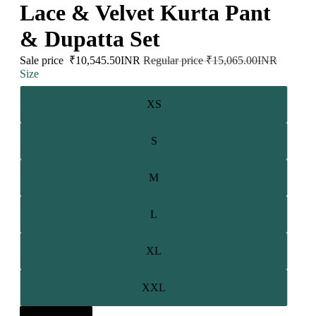
Lace & Velvet Kurta Pant
& Dupatta Set
Sale price
₹10,545.50INR
Regular price
₹15,065.00INR
Size
XS
S
M
L
XL
XXL