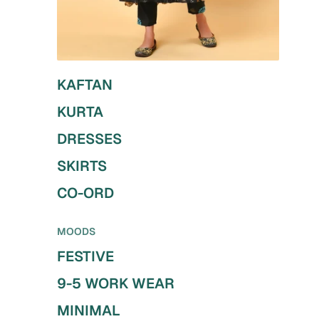
KAFTAN
KURTA
DRESSES
SKIRTS
CO-ORD
MOODS
FESTIVE
9-5 WORK WEAR
MINIMAL