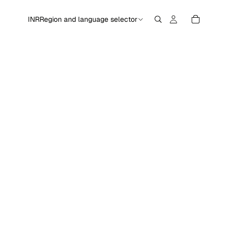
INR
Region and language selector