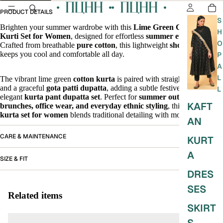
PRODUCT DETAILS
S
Brighten your summer wardrobe with this
Lime Green Cotton Short
H
Kurti Set for Women
, designed for effortless
summer ethnic wear
.
O
Crafted from breathable
pure cotton
, this lightweight
short kurti set
keeps you cool and comfortable all day.
P
A
L
The vibrant lime green
cotton kurta
is paired with straight-fit pants
and a graceful
gota patti dupatta
, adding a subtle festive charm to this
L
elegant
kurta pant dupatta set
. Perfect for
summer outings,
KAFT
brunches, office wear, and everyday ethnic styling
, this
cotton
kurta set for women
blends traditional detailing with modern ease.
AN
CARE & MAINTENANCE
KURT
A
SIZE & FIT
DRES
SES
Related items
SKIRT