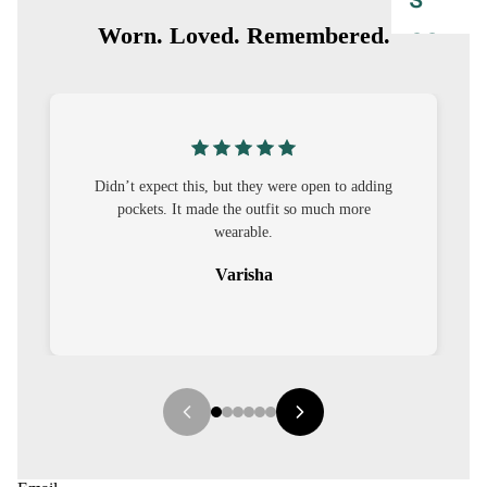
S
Worn. Loved. Remembered.
CO-
ORD
MOODS
FESTI
n to adding
I was nervous about customisation, but it turned
VE
ch more
out to be straightforward and the fit was worth
it.
9-5
WOR
Sehar
K
WEAR
MINI
MAL