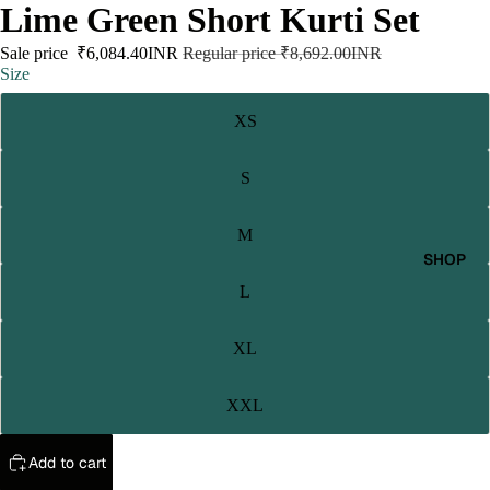
Lime Green Short Kurti Set
Sale price
₹6,084.40INR
Regular price
₹8,692.00INR
Size
XS
S
M
SHOP
L
XL
XXL
Add to cart