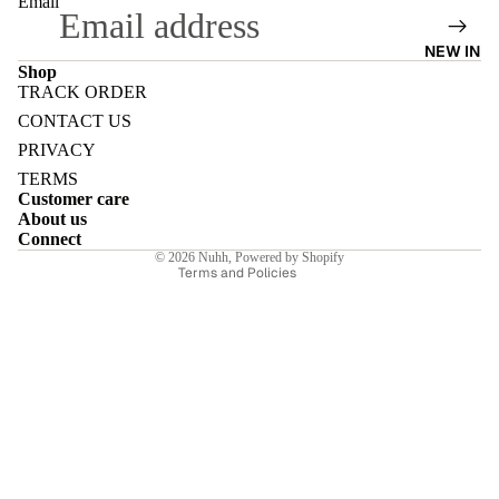
Email
NEW IN
Shop
TRACK ORDER
Refund policy
CONTACT US
E
Privacy policy
PRIVACY
Terms of service
TERMS
Customer care
Shipping policy
About us
Contact information
Connect
I
© 2026
Nuhh
,
Powered by Shopify
Terms and Policies
E
E