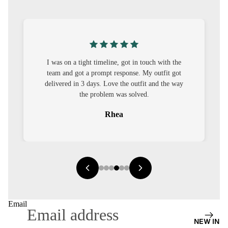
S
CO-
ORD
MOODS
I was on a tight timeline, got in touch with the
team and got a prompt response. My outfit got
FESTI
delivered in 3 days. Love the outfit and the way
VE
the problem was solved.
9-5
Rhea
WOR
K
WEAR
MINI
MAL
Email
NEW IN