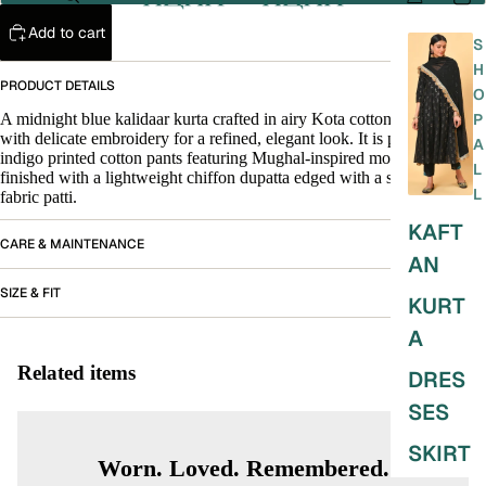
Add to cart
S
H
PRODUCT DETAILS
O
A midnight blue kalidaar kurta crafted in airy Kota cotton, detailed
P
with delicate embroidery for a refined, elegant look. It is paired with
A
indigo printed cotton pants featuring Mughal-inspired motifs, and
L
finished with a lightweight chiffon dupatta edged with a subtle silver
L
fabric patti.
KAFT
CARE & MAINTENANCE
AN
SIZE & FIT
KURT
A
Related items
DRES
SES
SKIRT
Worn. Loved. Remembered.