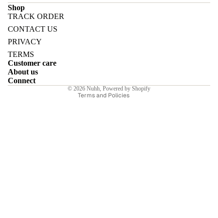
Shop
TRACK ORDER
Refund policy
CONTACT US
Privacy policy
PRIVACY
Terms of service
E
TERMS
Customer care
Shipping policy
About us
Contact information
Connect
© 2026
Nuhh
,
Powered by Shopify
Terms and Policies
I
E
E
Sale price
₹6,650.00INR