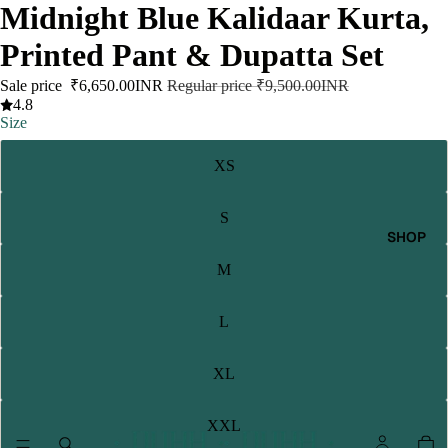
Midnight Blue Kalidaar Kurta,
Printed Pant & Dupatta Set
Sale price
₹6,650.00INR
Regular price
₹9,500.00INR
4.8
Size
XS
S
SHOP
M
L
XL
XXL