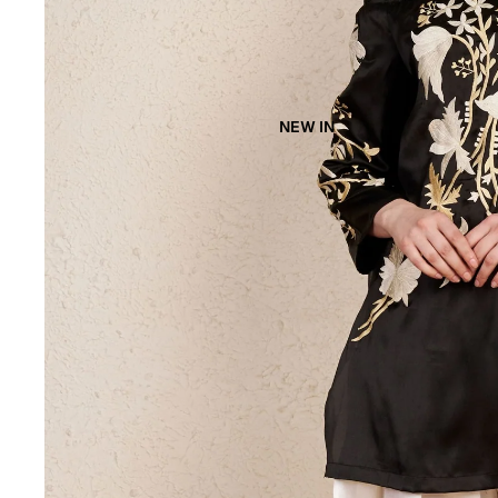
NEW IN