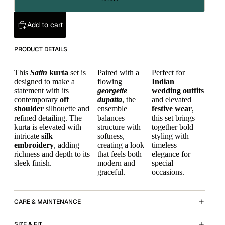
Add to cart
PRODUCT DETAILS
This
Satin
kurta
set is
Paired with a
Perfect for
designed to make a
flowing
Indian
statement with its
georgette
wedding outfits
contemporary
off
dupatta
, the
and elevated
shoulder
silhouette and
ensemble
festive wear
,
refined detailing. The
balances
this set brings
kurta is elevated with
structure with
together bold
intricate
silk
softness,
styling with
embroidery
, adding
creating a look
timeless
richness and depth to its
that feels both
elegance for
sleek finish.
modern and
special
graceful.
occasions.
CARE & MAINTENANCE
SIZE & FIT