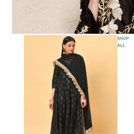
SHOP
ALL