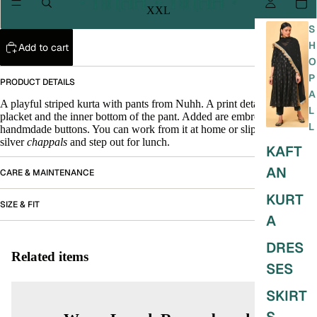
XXL
S
H
Add to cart
O
P
PRODUCT DETAILS
A
A playful striped kurta with pants from Nuhh. A print detail at the
L
placket and the inner bottom of the pant. Added are embroidered
L
handmdade buttons. You can work from it at home or slip into your
silver
chappals
and step out for lunch.
KAFT
AN
CARE & MAINTENANCE
KURT
SIZE & FIT
A
DRES
Related items
SES
SKIRT