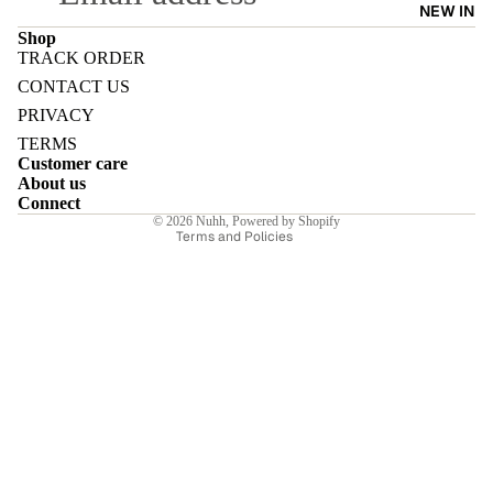
NEW IN
Shop
TRACK ORDER
Refund policy
CONTACT US
Privacy policy
PRIVACY
E
Terms of service
TERMS
Customer care
Shipping policy
About us
Contact information
Connect
© 2026
Nuhh
,
Powered by Shopify
Terms and Policies
I
E
E