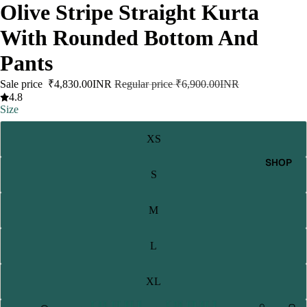
Olive Stripe Straight Kurta
With Rounded Bottom And
Pants
Sale price
₹4,830.00INR
Regular price
₹6,900.00INR
4.8
Size
XS
SHOP
S
M
L
XL