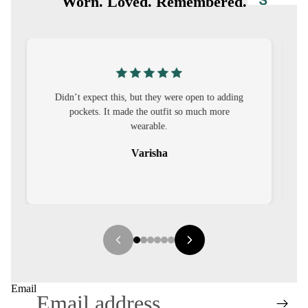
S
Worn. Loved. Remembered.
CO-
ORD
MOODS
ng
I was nervous about customisation, but it turned
FESTI
out to be straightforward and the fit was worth
VE
it.
9-5
Sehar
WOR
K
WEAR
MINI
MAL
Email