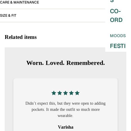
S
CARE & MAINTENANCE
CO-
SIZE & FIT
ORD
MOODS
Related items
FESTI
VE
Worn. Loved. Remembered.
9-5
WOR
K
WEAR
MINI
dding
I was nervous about customisation, but it turned
re
out to be straightforward and the fit was worth
MAL
it.
Sehar