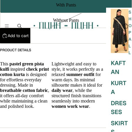
With Pants
S
H
Without Pants
O
P
Add to cart
A
L
PRODUCT DETAILS
L
KAFT
This
pastel green
pista
Lightweight and easy to
A refined
kulfi
inspired
check print
style, it works perfectly as a
office wear
AN
cotton kurta
is designed
relaxed
summer outfit
for
kurta
that
for effortless everyday
warm days. Its minimal
blends
KURT
dressing. Made in
silhouette makes it ideal for
comfort,
breathable cotton fabric
,
daily wear
, while the
simplicity,
A
it offers all-day comfort
structured finish transitions
and
while maintaining a clean
seamlessly into modern
understated
DRES
and polished look.
women work wear
.
elegance for
SES
everyday
styling.
SKIRT