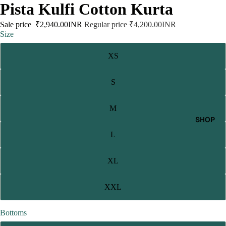
Pista Kulfi Cotton Kurta
Sale price
₹2,940.00INR
Regular price
₹4,200.00INR
Size
XS
S
M
SHOP
L
XL
XXL
Bottoms