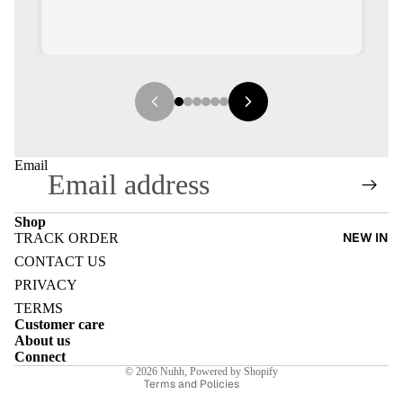
E
Email
I
Shop
NEW IN
TRACK ORDER
Refund policy
E
CONTACT US
Privacy policy
PRIVACY
E
Terms of service
TERMS
Customer care
Shipping policy
About us
Contact information
Connect
© 2026
Nuhh
,
Powered by Shopify
Terms and Policies