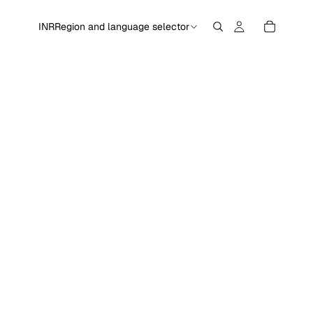
INR
Region and language selector