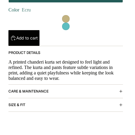
Color
Ecru
Add to cart
PRODUCT DETAILS
A printed chanderi kurta set designed to feel light and
refined. The kurta and pants feature subtle variations in
print, adding a quiet playfulness while keeping the look
balanced and easy to wear.
CARE & MAINTENANCE
SIZE & FIT