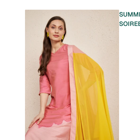
SUMM
SOIRE