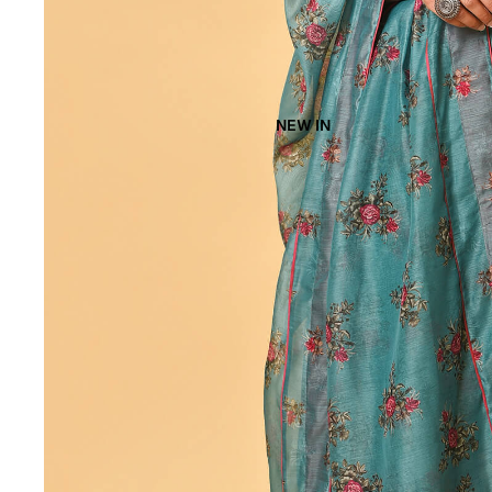
NEW IN