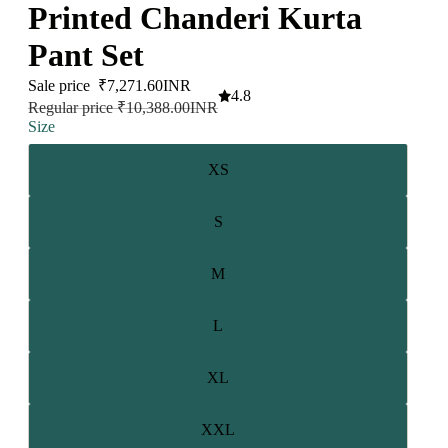
Printed Chanderi Kurta
Pant Set
Sale price
₹7,271.60INR
4.8
Regular price
₹10,388.00INR
Size
XS
S
M
L
XL
XXL