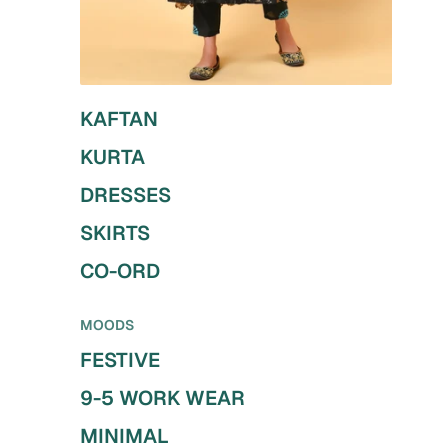
KAFTAN
KURTA
DRESSES
SKIRTS
CO-ORD
MOODS
FESTIVE
9-5 WORK WEAR
MINIMAL