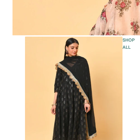
SHOP
ALL