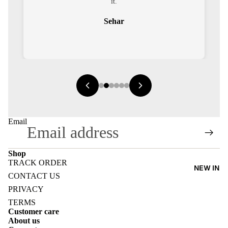
it.
Sehar
E
I
Email
E
Shop
E
TRACK ORDER
NEW IN
Refund policy
CONTACT US
Privacy policy
PRIVACY
Terms of service
TERMS
Customer care
Shipping policy
About us
Contact information