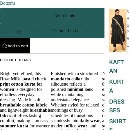
Bottoms
S
With Pants
H
O
Without Pants
P
A
L
Add to cart
L
PRODUCT DETAILS
KAFT
AN
Bright yet refined, this
Finished with a structured
A timeless
Rose Milk
pastel
check
mandarin collar
, the
stylish kurta
KURT
print
cotton kurta for
silhouette reflects a
that blends
women
is designed for
polished
minimal look
effortless
A
effortless everyday
while maintaining
summer style
dressing. Made in soft
understated elegance.
with a refined
DRES
breathable cotton fabric
Whether styled for relaxed
chic look
,
SES
and lightweight
breathable
mornings or busy
creating a
fabric
, it offers lasting
schedules, it transitions
comfortable
SKIRT
comfort, making it an easy
seamlessly into
daily wear
,
and polished
summer kurta
for warmer
modern
office wear
, and
summer outfit