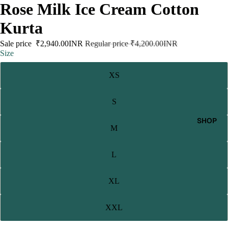
Rose Milk Ice Cream Cotton
Kurta
Sale price
₹2,940.00INR
Regular price
₹4,200.00INR
Size
XS
S
SHOP
M
L
XL
XXL