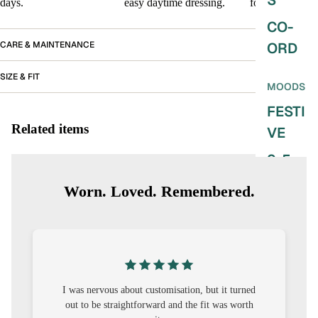
S
days.
easy daytime dressing.
for every day.
CO-
CARE & MAINTENANCE
ORD
SIZE & FIT
MOODS
FESTI
Related items
VE
9-5
WOR
Worn. Loved. Remembered.
K
WEAR
MINI
MAL
I was nervous about customisation, but it turned
out to be straightforward and the fit was worth