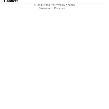
Connect
© 2026
Nuhh
,
Powered by Shopify
Terms and Policies
Sale price
₹2,940.00INR
Regular price
₹4,200.00INR