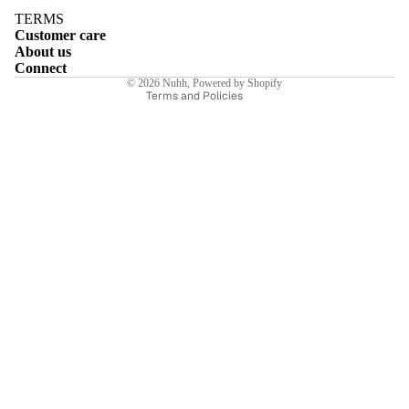
Terms of service
TERMS
Customer care
Shipping policy
About us
Contact information
Connect
© 2026
Nuhh
,
Powered by Shopify
Terms and Policies
E
I
E
E
Sale price
₹6,440.00INR
Regular price
₹9,200.00INR