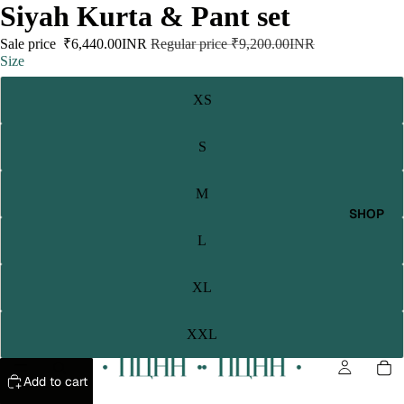
Siyah Kurta & Pant set
Sale price
₹6,440.00INR
Regular price
₹9,200.00INR
Size
XS
S
M
SHOP
L
XL
XXL
Add to cart