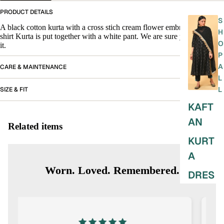
PRODUCT DETAILS
S
A black cotton kurta with a cross stich cream flower embroidery. The
H
shirt Kurta is put together with a white pant. We are sure you will love
O
it.
P
A
CARE & MAINTENANCE
L
L
SIZE & FIT
KAFT
AN
Related items
KURT
A
Worn. Loved. Remembered.
DRES
SES
SKIRT