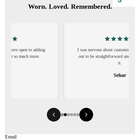
S
Worn. Loved. Remembered.
CO-
ORD
MOODS
FESTI
I was nervous about customisation, but it turned
out to be straightforward and the fit was worth
VE
it.
9-5
Sehar
WOR
K
WEAR
MINI
MAL
Email