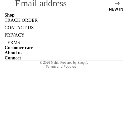
NEW IN
Shop
TRACK ORDER
Refund policy
CONTACT US
E
Privacy policy
PRIVACY
Terms of service
TERMS
Customer care
Shipping policy
About us
Contact information
Connect
© 2026
Nuhh
,
Powered by Shopify
I
Terms and Policies
E
E