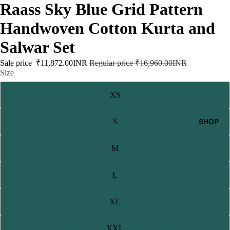
Raass Sky Blue Grid Pattern
Handwoven Cotton Kurta and
Salwar Set
Sale price
₹11,872.00INR
Regular price
₹16,960.00INR
Size
XS
SHOP
S
M
L
XL
XXL