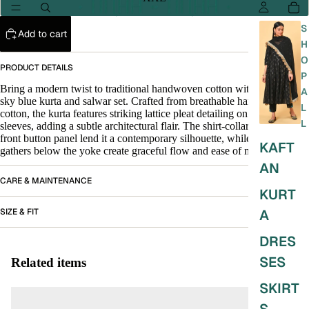
S
Add to cart
H
O
PRODUCT DETAILS
P
Bring a modern twist to traditional handwoven cotton with this elegant
A
sky blue kurta and salwar set. Crafted from breathable handspun
L
cotton, the kurta features striking lattice pleat detailing on the yoke and
L
sleeves, adding a subtle architectural flair. The shirt-collar neckline and
front button panel lend it a contemporary silhouette, while the gentle
KAFT
gathers below the yoke create graceful flow and ease of movement.
AN
CARE & MAINTENANCE
KURT
SIZE & FIT
A
DRES
SES
Related items
SKIRT