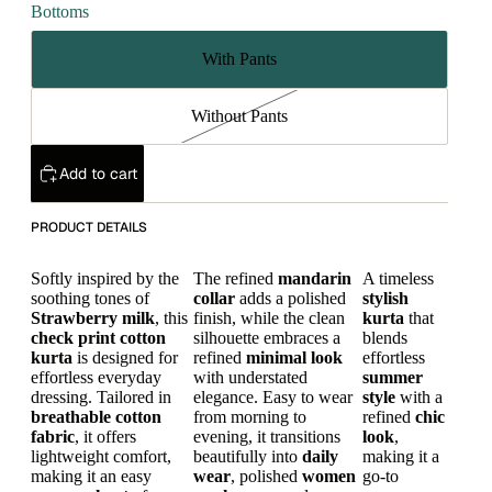
Bottoms
With Pants
Without Pants
Add to cart
PRODUCT DETAILS
Softly inspired by the
The refined
mandarin
A timeless
soothing tones of
collar
adds a polished
stylish
Strawberry
milk
, this
finish, while the clean
kurta
that
check print
cotton
silhouette embraces a
blends
kurta
is designed for
refined
minimal look
effortless
effortless everyday
with understated
summer
dressing. Tailored in
elegance. Easy to wear
style
with a
breathable cotton
from morning to
refined
chic
fabric
, it offers
evening, it transitions
look
,
lightweight comfort,
beautifully into
daily
making it a
making it an easy
wear
, polished
women
go-to