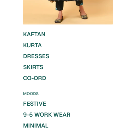
KAFTAN
KURTA
DRESSES
SKIRTS
CO-ORD
MOODS
FESTIVE
9-5 WORK WEAR
MINIMAL