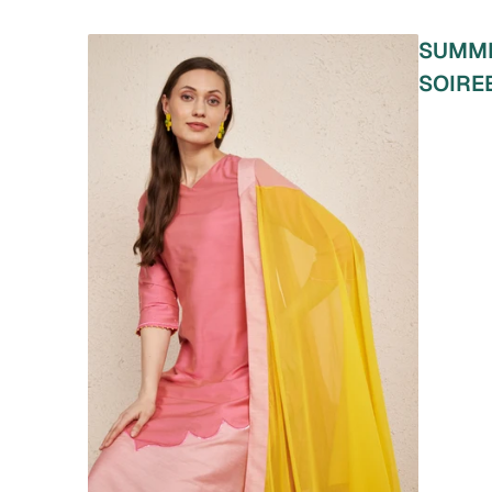
SUMM
SOIRE