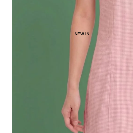
NEW IN