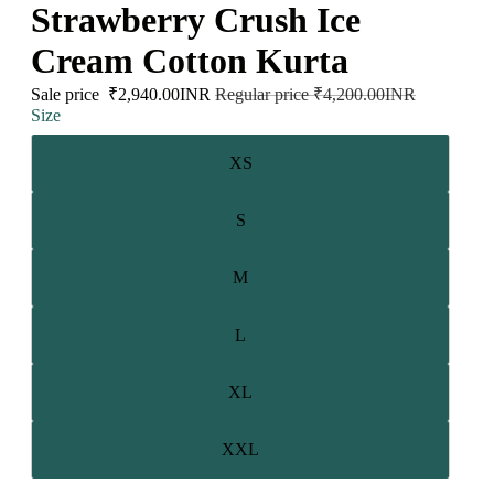
Strawberry Crush Ice
Cream Cotton Kurta
Sale price
₹2,940.00INR
Regular price
₹4,200.00INR
Size
XS
S
M
L
XL
XXL