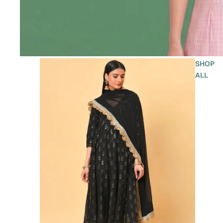
SHOP
ALL