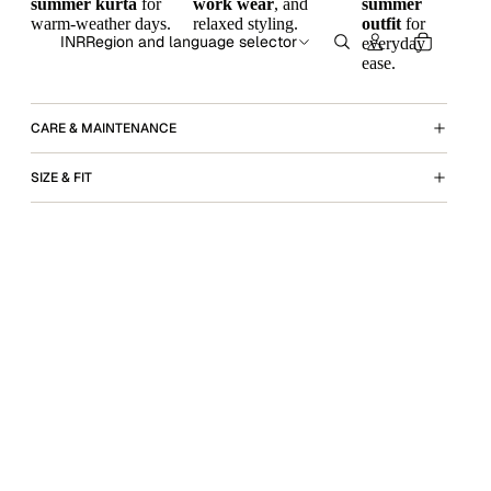
summer kurta
for
work wear
, and
summer
warm-weather days.
relaxed styling.
outfit
for
INR
Region and language selector
everyday
ease.
CARE & MAINTENANCE
SIZE & FIT