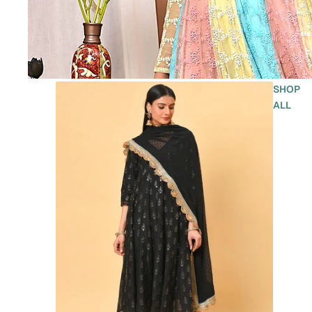
SHOP
ALL