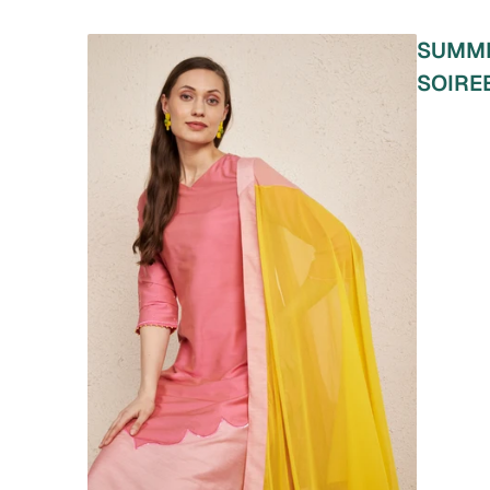
SUMM
SOIRE