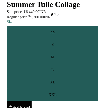
Summer Tulle Collage
Sale price
₹6,440.00INR
4.8
Regular price
₹9,200.00INR
Size
XS
S
M
L
XL
XXL
Add to cart