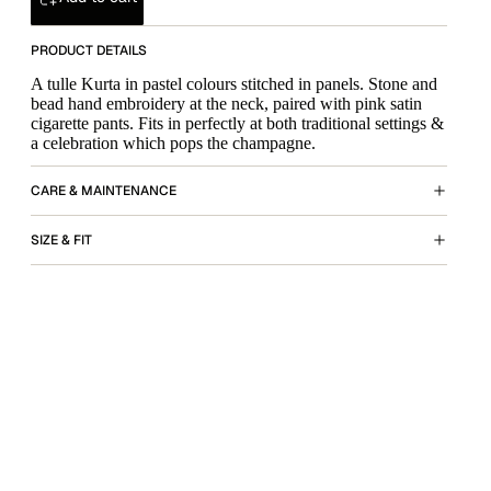
PRODUCT DETAILS
A tulle Kurta in pastel colours stitched in panels. Stone and
bead hand embroidery at the neck, paired with pink satin
cigarette pants. Fits in perfectly at both traditional settings &
a celebration which pops the champagne.
CARE & MAINTENANCE
SIZE & FIT