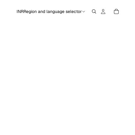
INR
Region and language selector