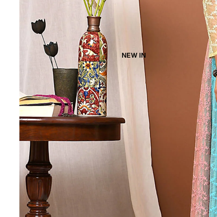
NEW IN