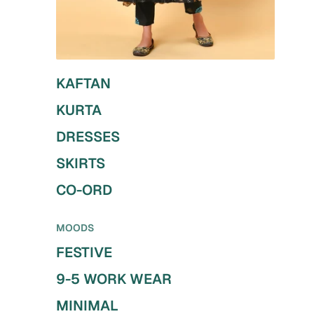
KAFTAN
KURTA
DRESSES
SKIRTS
CO-ORD
MOODS
FESTIVE
9-5 WORK WEAR
MINIMAL