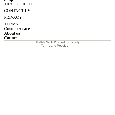
TRACK ORDER
Refund policy
CONTACT US
Privacy policy
PRIVACY
Terms of service
TERMS
E
Customer care
Shipping policy
About us
Contact information
Connect
© 2026
Nuhh
,
Powered by Shopify
Terms and Policies
I
E
E
Sale price
₹4,550.00INR