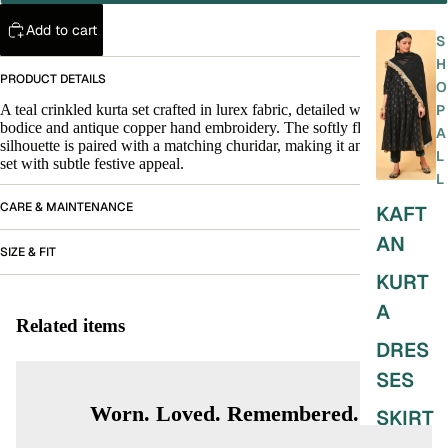
Add to cart
S
H
PRODUCT DETAILS
O
A teal crinkled kurta set crafted in lurex fabric, detailed with a velvet
P
bodice and antique copper hand embroidery. The softly flared
A
silhouette is paired with a matching churidar, making it an easy, elegant
L
set with subtle festive appeal.
L
CARE & MAINTENANCE
KAFT
AN
SIZE & FIT
KURT
A
Related items
DRES
SES
Worn. Loved. Remembered.
SKIRT