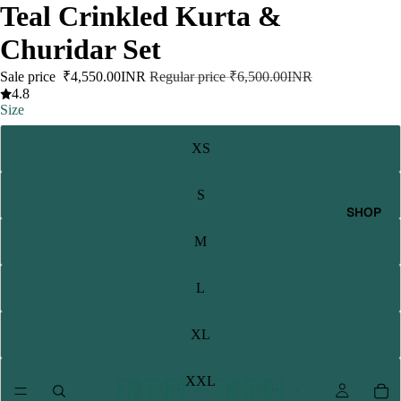
Teal Crinkled Kurta &
Churidar Set
Sale price
₹4,550.00INR
Regular price
₹6,500.00INR
4.8
Size
XS
S
SHOP
M
L
XL
XXL