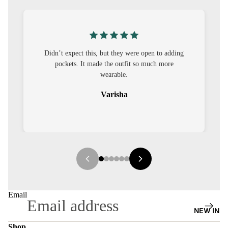
S
CO-
ORD
were open to adding
I was nervous about customisation, but it 
MOODS
it so much more
out to be straightforward and the fit was 
it.
FESTI
VE
Sehar
9-5
WOR
K
WEAR
MINI
MAL
Email
NEW IN
Shop