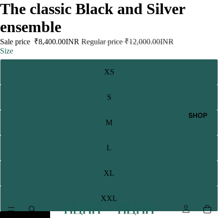
The classic Black and Silver
ensemble
Sale price
₹8,400.00INR
Regular price
₹12,000.00INR
Size
XS
S
SHOP
M
L
XL
XXL