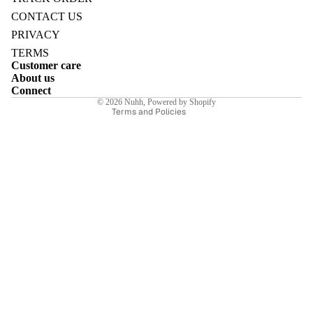
Refund policy
CONTACT US
Privacy policy
PRIVACY
Terms of service
TERMS
Customer care
Shipping policy
E
About us
Contact information
Connect
© 2026
Nuhh
,
Powered by Shopify
Terms and Policies
I
E
E
Sale price
₹8,400.00INR
Regular price
₹12,000.00INR