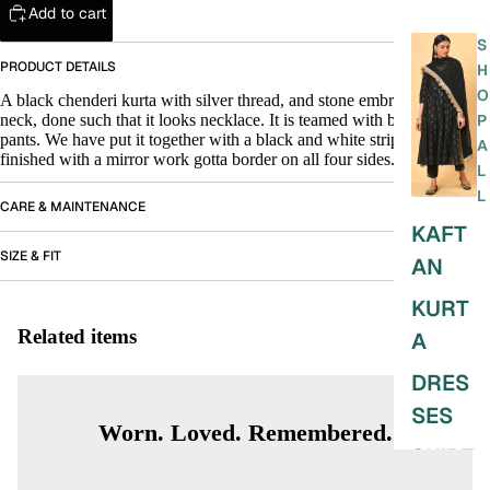
Add to cart
S
PRODUCT DETAILS
H
O
A black chenderi kurta with silver thread, and stone embroidery on the
neck, done such that it looks necklace. It is teamed with black straight
P
pants. We have put it together with a black and white striped dupatta
A
finished with a mirror work gotta border on all four sides.
L
L
CARE & MAINTENANCE
KAFT
SIZE & FIT
AN
KURT
Related items
A
DRES
SES
Worn. Loved. Remembered.
SKIRT