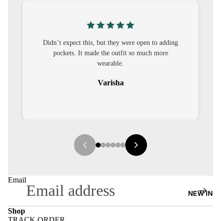
S
CO-
ORD
pen to adding
I was nervous about customisation, but it turned
much more
out to be straightforward and the fit was worth
MOODS
it.
FESTI
Sehar
VE
9-5
WOR
K
WEAR
MINI
Email
MAL
NEW IN
Shop
TRACK ORDER