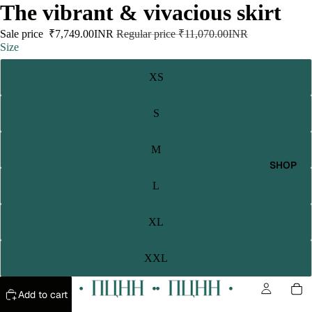
The vibrant & vivacious skirt
Sale price
₹7,749.00INR
Regular price
₹11,070.00INR
Size
XS
S
M
SHOP
L
XL
XXL
Add to cart