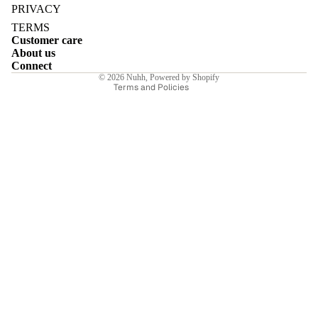
Privacy policy
PRIVACY
Terms of service
TERMS
Customer care
Shipping policy
About us
Contact information
Connect
E
© 2026
Nuhh
,
Powered by Shopify
Terms and Policies
I
E
E
Sale price
₹7,749.00INR
Regular price
₹11,070.00INR