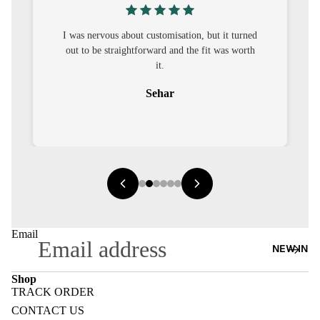
S
CO-
I was nervous about customisation, but it turned
ORD
out to be straightforward and the fit was worth
it.
MOODS
Sehar
FESTI
VE
9-5
WOR
K
WEAR
Email
NEW IN
MINI
MAL
Shop
TRACK ORDER
Refund policy
CONTACT US