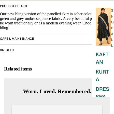
PRODUCT DETAILS
S
Our new bling version of the panelled skirt in sober colours of beige,
H
green and grey ombre sequence fabric. A very beautiful piece that can
O
be worn traditionally or as a modern evening wear. Choose your
bling!
P
A
CARE & MAINTENANCE
L
L
SIZE & FIT
KAFT
AN
Related items
KURT
A
DRES
Worn. Loved. Remembered.
SES
SKIRT