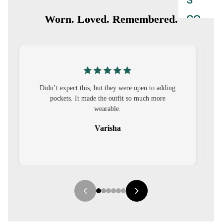
S
CO-
Worn. Loved. Remembered.
ORD
MOODS
FESTI
g
I was nervous about customisation, but it turned
VE
out to be straightforward and the fit was worth
9-5
it.
WOR
Sehar
K
WEAR
MINI
MAL