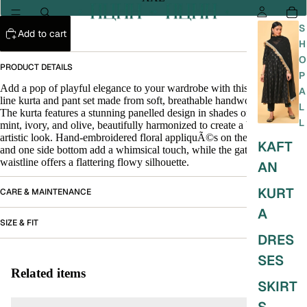
S
Add to cart
H
O
PRODUCT DETAILS
P
Add a pop of playful elegance to your wardrobe with this vibrant A-
A
line kurta and pant set made from soft, breathable handwoven cotton.
L
The kurta features a stunning panelled design in shades of mauve,
L
mint, ivory, and olive, beautifully harmonized to create a breezy and
artistic look. Hand-embroidered floral appliquÃ©s on the front yoke
KAFT
and one side bottom add a whimsical touch, while the gathered
waistline offers a flattering flowy silhouette.
AN
KURT
CARE & MAINTENANCE
A
SIZE & FIT
DRES
SES
Related items
SKIRT