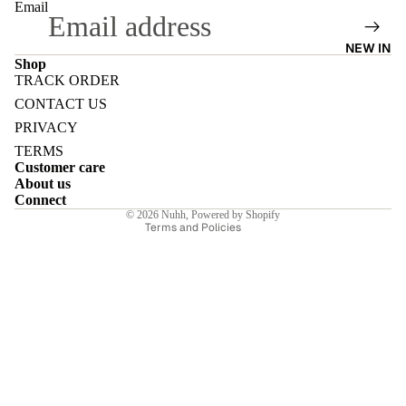
Email
NEW IN
Shop
TRACK ORDER
Refund policy
E
CONTACT US
Privacy policy
PRIVACY
Terms of service
TERMS
Customer care
Shipping policy
About us
Contact information
Connect
I
© 2026
Nuhh
,
Powered by Shopify
Terms and Policies
E
E