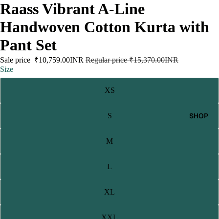
Raass Vibrant A-Line
Handwoven Cotton Kurta with
Pant Set
Sale price
₹10,759.00INR
Regular price
₹15,370.00INR
Size
XS
SHOP
S
M
L
XL
XXL