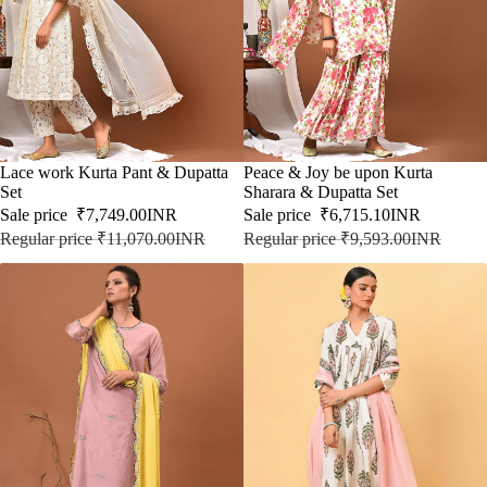
SALE
Lace work Kurta Pant & Dupatta
SALE
Peace & Joy be upon Kurta
Set
Sharara & Dupatta Set
Sale price
₹7,749.00INR
Sale price
₹6,715.10INR
Regular price
₹11,070.00INR
Regular price
₹9,593.00INR