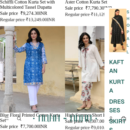
SALE
Schiffli Cotton Kurta Set with
SALE
Aster Cotton Kurta Set
Multicolored Tassel Dupatta
Sale price
₹7,790.30INR
S
Sale price
₹9,274.30INR
Regular price
₹11,129.00INR
H
Regular price
₹13,249.00INR
O
P
A
L
L
KAFT
AN
KURT
A
DRES
SES
SALE
Blue Floral Printed Cotton Kurta
SALE
High Summer Short Kurta & Pant
SKIRT
Set
Sale price
₹6,307.00INR
Sale price
₹7,700.00INR
Regular price
₹9,010.00INR