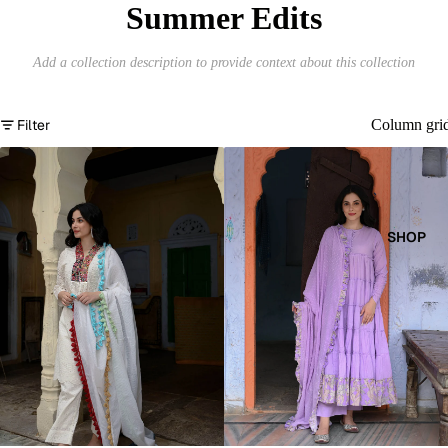
Summer Edits
Add a collection description to provide context about this collection
Filter
Column gri
SHOP