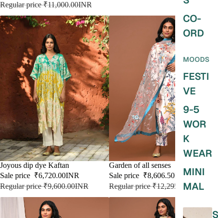
S
Regular price
₹11,000.00INR
CO-
ORD
MOODS
FESTI
VE
9-5
WOR
K
WEAR
SALE
Joyous dip dye Kaftan
SALE
Garden of all senses
MINI
Sale price
₹6,720.00INR
Sale price
₹8,606.50INR
MAL
Regular price
₹9,600.00INR
Regular price
₹12,295.00INR