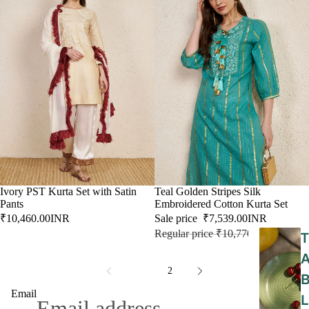
Ivory PST Kurta Set with Satin
SALE
Teal Golden Stripes Silk
Pants
Embroidered Cotton Kurta Set
₹10,460.00INR
Sale price
₹7,539.00INR
Regular price
₹10,770.00INR
T
1
2
Email
L