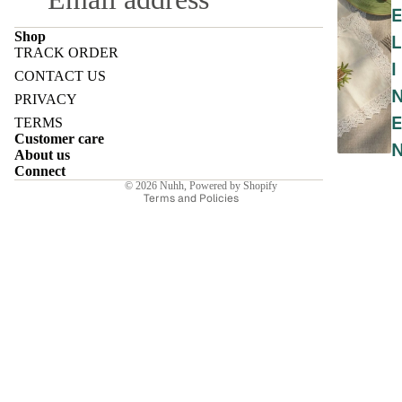
E
Shop
L
TRACK ORDER
I
Refund policy
CONTACT US
Privacy policy
PRIVACY
Terms of service
E
TERMS
Customer care
Shipping policy
About us
Contact information
Connect
© 2026
Nuhh
,
Powered by Shopify
Terms and Policies