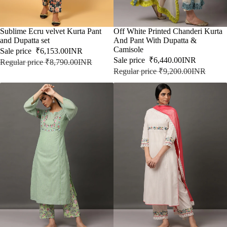
SALE
Sublime Ecru velvet Kurta Pant
SALE
Off White Printed Chanderi Kurta
and Dupatta set
And Pant With Dupatta &
Camisole
Sale price
₹6,153.00INR
Sale price
₹6,440.00INR
Regular price
₹8,790.00INR
Regular price
₹9,200.00INR