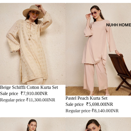
NUHH HOM
SALE
Beige Schiffli Cotton Kurta Set
Sale price
₹7,910.00INR
SALE
Pastel Peach Kurta Set
Regular price
₹11,300.00INR
Sale price
₹5,698.00INR
Regular price
₹8,140.00INR