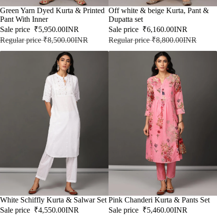
SALE
Green Yarn Dyed Kurta & Printed
SALE
Off white & beige Kurta, Pant &
Pant With Inner
Dupatta set
Sale price
₹5,950.00INR
Sale price
₹6,160.00INR
Regular price
₹8,500.00INR
Regular price
₹8,800.00INR
SALE
White Schiffly Kurta & Salwar Set
SALE
Pink Chanderi Kurta & Pants Set
Sale price
₹4,550.00INR
Sale price
₹5,460.00INR