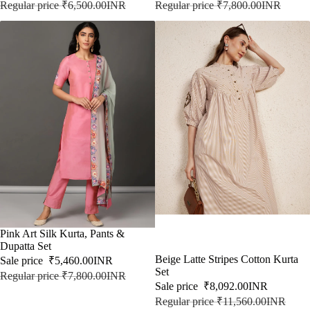
Regular price
₹6,500.00INR
Regular price
₹7,800.00INR
SALE
Pink Art Silk Kurta, Pants &
Dupatta Set
SALE
Beige Latte Stripes Cotton Kurta
Sale price
₹5,460.00INR
Set
Regular price
₹7,800.00INR
Sale price
₹8,092.00INR
Regular price
₹11,560.00INR