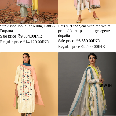
SALE
Sunkissed Bouquet Kurta, Pant &
SALE
Lets surf the year with the white
Dupatta
printed kurta pant and georgette
dupatta
Sale price
₹9,884.00INR
Sale price
₹6,650.00INR
Regular price
₹14,120.00INR
Regular price
₹9,500.00INR
NEW IN